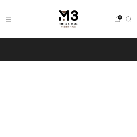
0
Free local shipping for orders
over $300 / Free shipping to Macau
for orders over $400