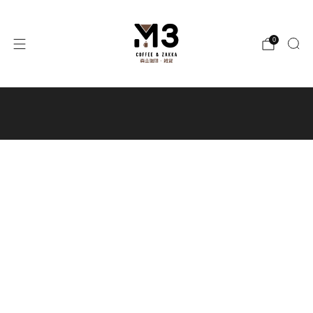
0
Free local shipping for orders
over $300 / Free shipping to Macau
for orders over $400